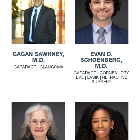
GAGAN SAWHNEY,
EVAN D.
M.D.
SCHOENBERG,
M.D.
CATARACT | GLAUCOMA
CATARACT | CORNEA | DRY
EYE | LASIK | REFRACTIVE
SURGERY