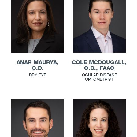
ANAR MAURYA,
COLE MCDOUGALL,
O.D.
O.D., FAAO
DRY EYE
OCULAR DISEASE
OPTOMETRIST