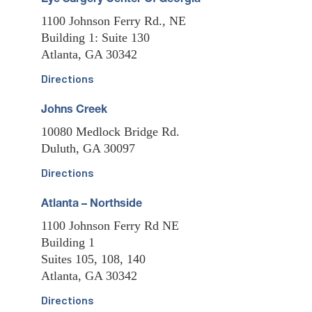
Eye Surgery Center Of Georgia
1100 Johnson Ferry Rd., NE
Building 1: Suite 130
Atlanta, GA 30342
Directions
Johns Creek
10080 Medlock Bridge Rd.
Duluth, GA 30097
Directions
Atlanta – Northside
1100 Johnson Ferry Rd NE
Building 1
Suites 105, 108, 140
Atlanta, GA 30342
Directions