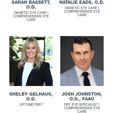
NATALIE EADS, O.D.
SARAH BASSETT,
O.D.
DIABETIC EYE CARE |
COMPREHENSIVE EYE
DIABETIC EYE CARE |
CARE
COMPREHENSIVE EYE
CARE
JOSH JOHNSTON,
SHELBY GELHAUS,
O.D., FAAO
O.D.
DRY EYE SPECIALIST |
OPTOMETRIST
COMPREHENSIVE EYE
CARE