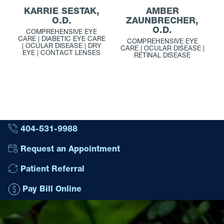
KARRIE SESTAK,
AMBER
O.D.
ZAUNBRECHER,
O.D.
COMPREHENSIVE EYE
CARE | DIABETIC EYE CARE
COMPREHENSIVE EYE
| OCULAR DISEASE | DRY
CARE | OCULAR DISEASE |
EYE | CONTACT LENSES
RETINAL DISEASE
404-531-9988
Request an Appointment
Patient Referral
Pay Bill Online