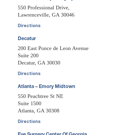
550 Professional Drive,
Lawrenceville, GA 30046
Directions
Decatur
200 East Ponce de Leon Avenue
Suite 200
Decatur, GA 30030
Directions
Atlanta – Emory Midtown
550 Peachtree St NE
Suite 1500
Atlanta, GA 30308
Directions