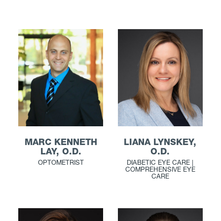
LIANA LYNSKEY,
MARC KENNETH
O.D.
LAY, O.D.
DIABETIC EYE CARE |
OPTOMETRIST
COMPREHENSIVE EYE
CARE