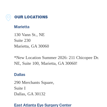
OUR LOCATIONS
Marietta
130 Vann St., NE
Suite 230
Marietta, GA 30060
*New Location Summer 2026: 211 Chicopee Dr.
NE, Suite 100, Marietta, GA 30060!
Dallas
290 Merchants Square,
Suite I
Dallas, GA 30132
East Atlanta Eye Surgery Center