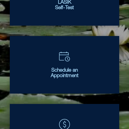
LASIK
Self-Test
Schedule an
Appointment