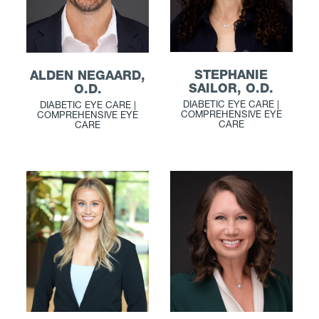
STEPHANIE
ALDEN NEGAARD,
SAILOR, O.D.
O.D.
DIABETIC EYE CARE |
DIABETIC EYE CARE |
COMPREHENSIVE EYE
COMPREHENSIVE EYE
CARE
CARE