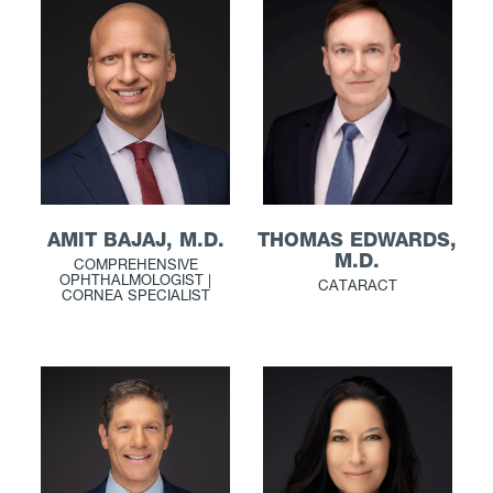
THOMAS EDWARDS,
AMIT BAJAJ, M.D.
M.D.
COMPREHENSIVE
OPHTHALMOLOGIST |
CATARACT
CORNEA SPECIALIST