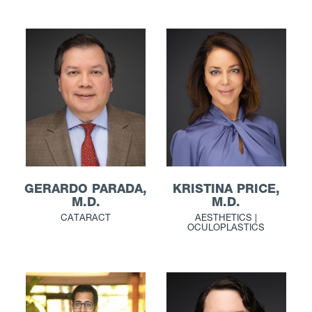
GERARDO PARADA,
KRISTINA PRICE,
M.D.
M.D.
CATARACT
AESTHETICS |
OCULOPLASTICS