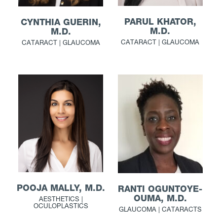
PARUL KHATOR,
CYNTHIA GUERIN,
M.D.
M.D.
CATARACT | GLAUCOMA
CATARACT | GLAUCOMA
POOJA MALLY, M.D.
RANTI OGUNTOYE-
OUMA, M.D.
AESTHETICS |
OCULOPLASTICS
GLAUCOMA | CATARACTS