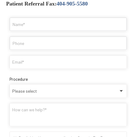
Patient Referral Fax:
404-905-5580