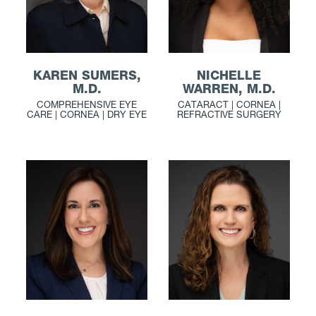
KAREN SUMERS,
NICHELLE
M.D.
WARREN, M.D.
COMPREHENSIVE EYE
CATARACT | CORNEA |
CARE | CORNEA | DRY EYE
REFRACTIVE SURGERY