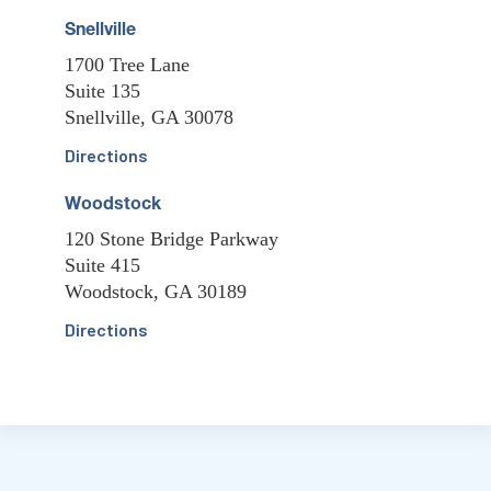
Snellville
1700 Tree Lane
Suite 135
Snellville, GA 30078
Directions
Woodstock
120 Stone Bridge Parkway
Suite 415
Woodstock, GA 30189
Directions