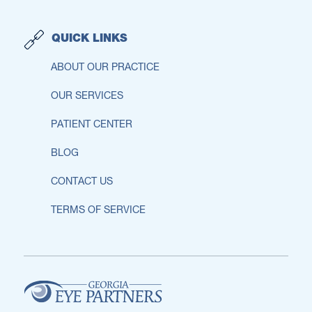
QUICK LINKS
ABOUT OUR PRACTICE
OUR SERVICES
PATIENT CENTER
BLOG
CONTACT US
TERMS OF SERVICE