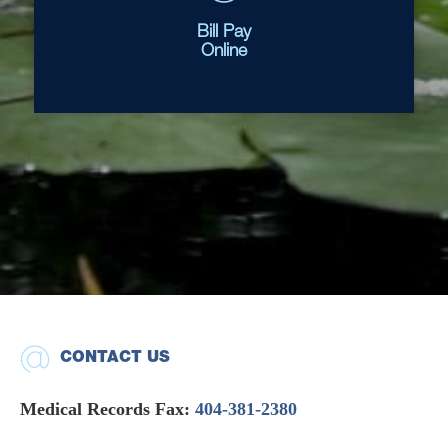
Bill Pay
Online
CONTACT US
Medical Records Fax:
404-381-2380