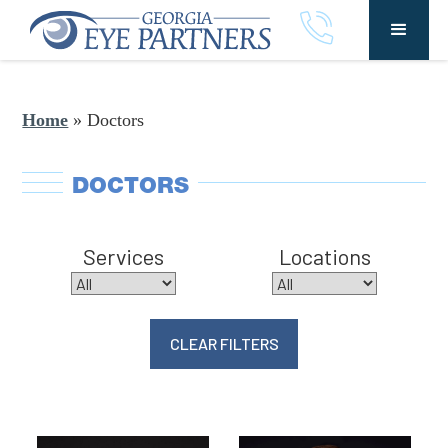
Home
»
Doctors
DOCTORS
Services
Locations
CLEAR FILTERS