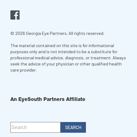
© 2026 Georgia Eye Partners. All rights reserved.
The material contained on this site is for informational
purposes only and is not intended to be a substitute for
professional medical advice, diagnosis, or treatment. Always
seek the advice of your physician or other qualified health
care provider.
An EyeSouth Partners Affiliate