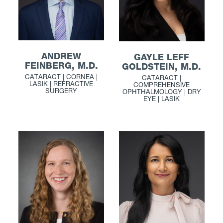
ANDREW
GAYLE LEFF
FEINBERG, M.D.
GOLDSTEIN, M.D.
CATARACT | CORNEA |
CATARACT |
LASIK | REFRACTIVE
COMPREHENSIVE
SURGERY
OPHTHALMOLOGY | DRY
EYE | LASIK