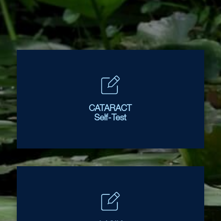
CATARACT
Self-Test