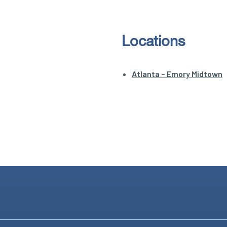
Locations
Atlanta – Emory Midtown