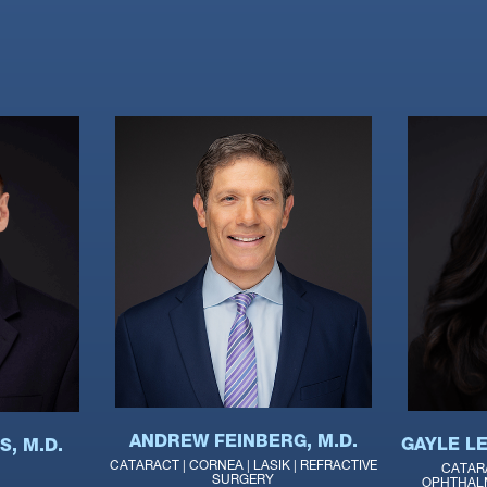
ANDREW FEINBERG, M.D.
GAYLE LE
, M.D.
CATARACT | CORNEA | LASIK | REFRACTIVE
CATAR
SURGERY
OPHTHALM