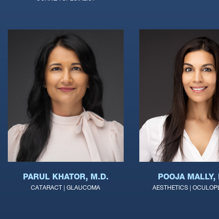
POOJA MALLY, 
PARUL KHATOR, M.D.
AESTHETICS | OCULOP
CATARACT | GLAUCOMA