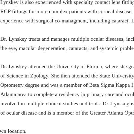
Lynskey is also experienced with specialty contact lens fitting
RGP fittings for more complex patients with corneal disease,
experience with surgical co-managment, including cataract, L
Dr. Lynskey treats and manages multiple ocular diseases, in
the eye, macular degeneration, cataracts, and systemic proble
Dr. Lynskey attended the University of Florida, where she 
of Science in Zoology. She then attended the State Universi
Optometry degree and was a member of Beta Sigma Kappa Hon
Atlanta area to complete a residency in primary care and ocu
involved in multiple clinical studies and trials. Dr. Lynskey
of ocular disease and is a member of the Greater Atlanta Opt
own location.