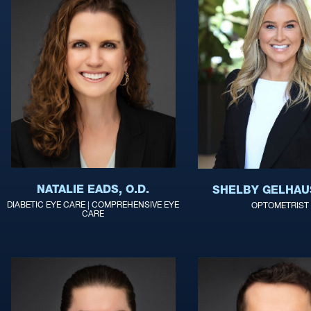
NATALIE EADS, O.D.
SHELBY GELHAUS
DIABETIC EYE CARE | COMPREHENSIVE EYE
OPTOMETRIST
CARE