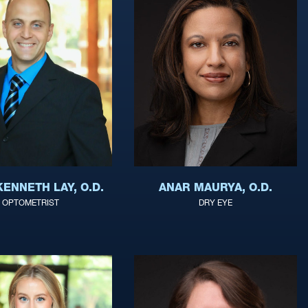
ANAR MAURYA, O.D.
ENNETH LAY, O.D.
DRY EYE
OPTOMETRIST