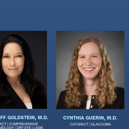
FF GOLDSTEIN, M.D.
CYNTHIA GUERIN, M.D.
ACT | COMPREHENSIVE
CATARACT | GLAUCOMA
OLOGY | DRY EYE | LASIK