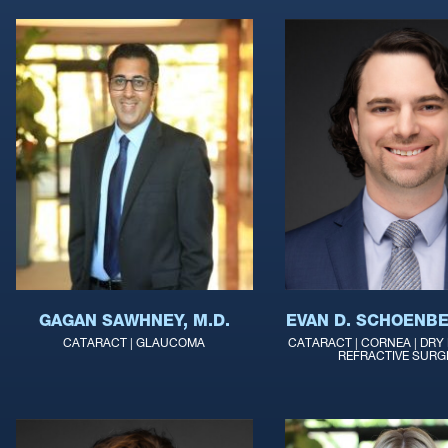
GAGAN SAWHNEY, M.D.
EVAN D. SCHOENBE
CATARACT | GLAUCOMA
CATARACT | CORNEA | DRY E
REFRACTIVE SURG