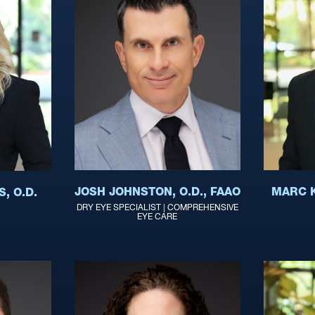
JOSH JOHNSTON, O.D., FAAO
MARC K
, O.D.
DRY EYE SPECIALIST | COMPREHENSIVE
EYE CARE