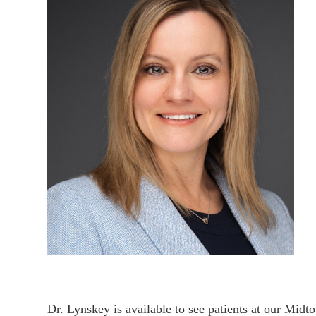
Dr. Lynskey is available to see patients at our Midt