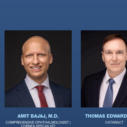
THOMAS EDWARDS
AMIT BAJAJ, M.D.
CATARACT
COMPREHENSIVE OPHTHALMOLOGIST |
CORNEA SPECIALIST