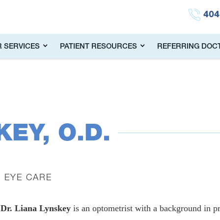
404
 SERVICES
PATIENT RESOURCES
REFERRING DOC
KEY, O.D.
E EYE CARE
Dr. Liana Lynskey
is an optometrist with a background in pr