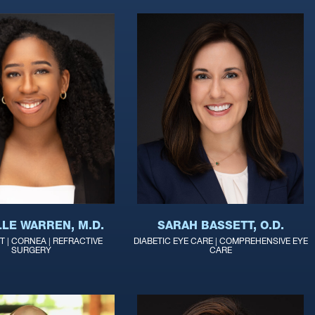
LLE WARREN, M.D.
SARAH BASSETT, O.D.
 | CORNEA | REFRACTIVE
DIABETIC EYE CARE | COMPREHENSIVE EYE
SURGERY
CARE