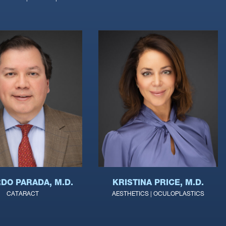
DO PARADA, M.D.
KRISTINA PRICE, M.D.
CATARACT
AESTHETICS | OCULOPLASTICS