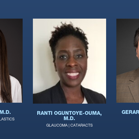
M.D.
GERAR
RANTI OGUNTOYE-OUMA,
M.D.
LASTICS
GLAUCOMA | CATARACTS