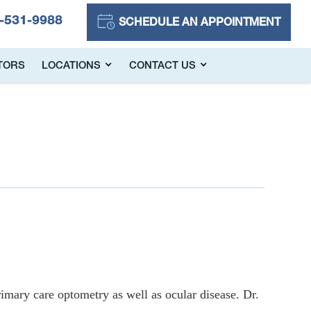
-531-9988
SCHEDULE AN APPOINTMENT
TORS
LOCATIONS
CONTACT US
imary care optometry as well as ocular disease. Dr.