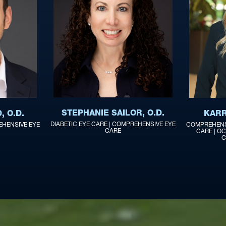
STEPHANIE SAILOR, O.D.
 O.D.
KARR
DIABETIC EYE CARE | COMPREHENSIVE EYE
EHENSIVE EYE
COMPREHENSI
CARE
CARE | OC
C