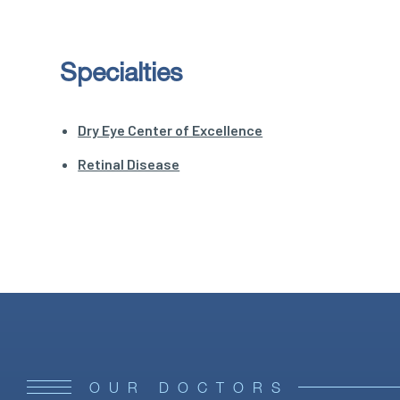
Specialties
Dry Eye Center of Excellence
Retinal Disease
OUR DOCTORS