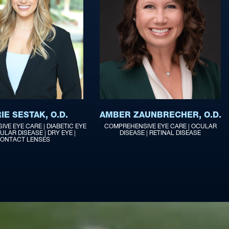
IE SESTAK, O.D.
AMBER ZAUNBRECHER, O.D.
VE EYE CARE | DIABETIC EYE
COMPREHENSIVE EYE CARE | OCULAR
ULAR DISEASE | DRY EYE |
DISEASE | RETINAL DISEASE
ONTACT LENSES