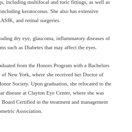
s, including multifocal and toric fittings, as well as
 including keratoconus. She also has extensive
ASIK, and retinal surgeries.
cluding dry eye, glaucoma, inflammatory diseases of
ms such as Diabetes that may affect the eyes.
graduated from the Honors Program with a Bachelors
ty of New York, where she received her Doctor of
or Society. Upon graduation, she relocated to the
lar disease at Clayton Eye Center, where she was
 is Board Certified in the treatment and management
ometric Association.