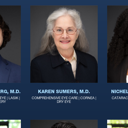
RG, M.D.
KAREN SUMERS, M.D.
NICHE
YE | LASIK |
COMPREHENSIVE EYE CARE | CORNEA |
CATARACT
ERY
DRY EYE