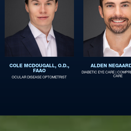
COLE MCDOUGALL, O.D.,
ALDEN NEGAARD,
FAAO
DIABETIC EYE CARE | COMPR
CARE
OCULAR DISEASE OPTOMETRIST