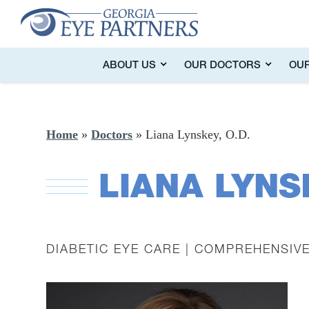
ABOUT US
OUR DOCTORS
OUR
Home
»
Doctors
»
Liana Lynskey, O.D.
LIANA LYNS
DIABETIC EYE CARE | COMPREHENSIV