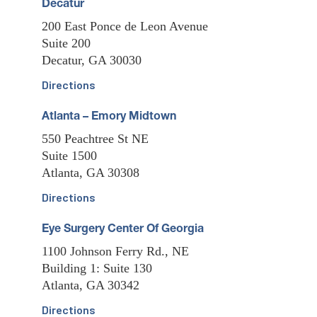
Decatur
200 East Ponce de Leon Avenue
Suite 200
Decatur, GA 30030
Directions
Atlanta – Emory Midtown
550 Peachtree St NE
Suite 1500
Atlanta, GA 30308
Directions
Eye Surgery Center Of Georgia
1100 Johnson Ferry Rd., NE
Building 1: Suite 130
Atlanta, GA 30342
Directions