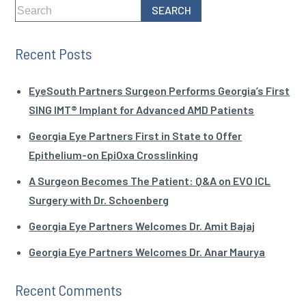
Recent Posts
EyeSouth Partners Surgeon Performs Georgia’s First
SING IMT® Implant for Advanced AMD Patients
Georgia Eye Partners First in State to Offer
Epithelium-on EpiOxa Crosslinking
A Surgeon Becomes The Patient: Q&A on EVO ICL
Surgery with Dr. Schoenberg
Georgia Eye Partners Welcomes Dr. Amit Bajaj
Georgia Eye Partners Welcomes Dr. Anar Maurya
Recent Comments