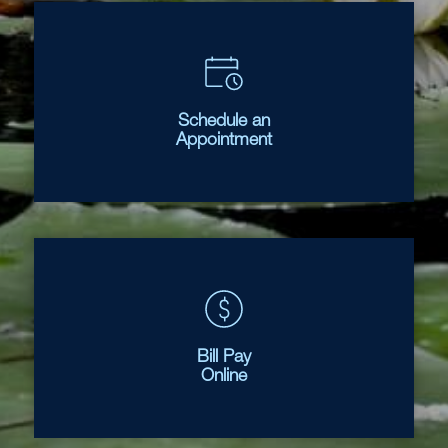
Schedule an
Appointment
Bill Pay
Online