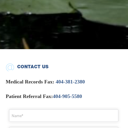
CONTACT US
Medical Records Fax:
404-381-2380
Patient Referral Fax:
404-905-5580