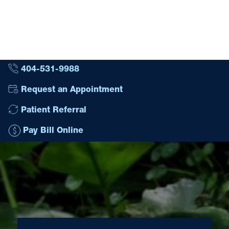
404-531-9988
Request an Appointment
Patient Referral
Pay Bill Online