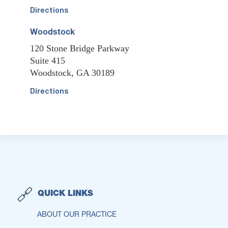
Directions
Woodstock
120 Stone Bridge Parkway
Suite 415
Woodstock, GA 30189
Directions
QUICK LINKS
ABOUT OUR PRACTICE