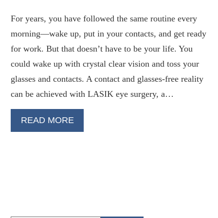
For years, you have followed the same routine every
morning—wake up, put in your contacts, and get ready
for work. But that doesn’t have to be your life. You
could wake up with crystal clear vision and toss your
glasses and contacts. A contact and glasses-free reality
can be achieved with LASIK eye surgery, a…
READ MORE