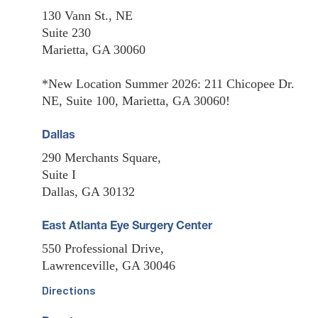
130 Vann St., NE
Suite 230
Marietta, GA 30060
*New Location Summer 2026: 211 Chicopee Dr.
NE, Suite 100, Marietta, GA 30060!
Dallas
290 Merchants Square,
Suite I
Dallas, GA 30132
East Atlanta Eye Surgery Center
550 Professional Drive,
Lawrenceville, GA 30046
Directions