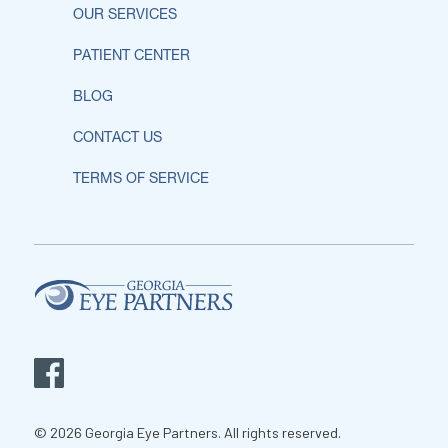
OUR SERVICES
PATIENT CENTER
BLOG
CONTACT US
TERMS OF SERVICE
© 2026 Georgia Eye Partners. All rights reserved.