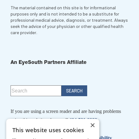
The material contained on this site is for informational
purposes only and is not intended to be a substitute for
professional medical advice, diagnosis, or treatment. Always
seek the advice of your physician or other qualified health
care provider.
An EyeSouth Partners Affiliate
If you are using a screen reader and are having problems
using this website, please call
404-531-9988
×
This website uses cookies
Facts About Georgia Eye Partners
|
Accessibility