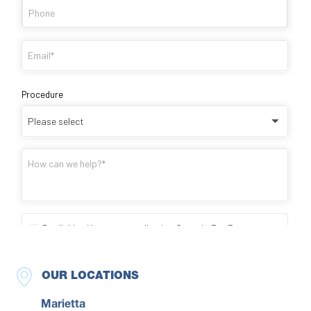
OUR LOCATIONS
Marietta