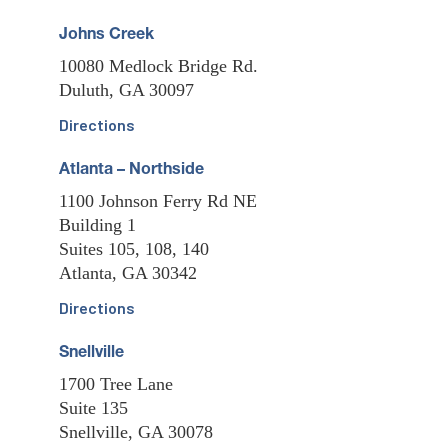
Johns Creek
10080 Medlock Bridge Rd.
Duluth, GA 30097
Directions
Atlanta – Northside
1100 Johnson Ferry Rd NE
Building 1
Suites 105, 108, 140
Atlanta, GA 30342
Directions
Snellville
1700 Tree Lane
Suite 135
Snellville, GA 30078