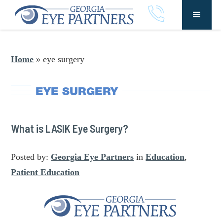
Home
»
eye surgery
EYE SURGERY
What is LASIK Eye Surgery?
Posted by:
Georgia Eye Partners
in
Education
,
Patient Education