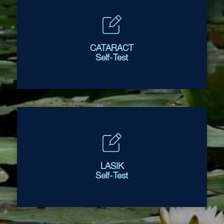
CATARACT
Self-Test
LASIK
Self-Test