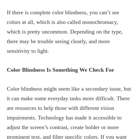
If there is complete color blindness, you can’t see
colors at all, which is also called monochromacy,
which is pretty uncommon. Depending on the type,
there may be trouble seeing clearly, and more
sensitivity to light.
Color Blindness Is Something We Check For
Color blindness might seem like a secondary issue, but
it can make some everyday tasks more difficult. There
are resources to help those with different vision
impairments. Technology has made it accessible to
adjust the screen’s contrast, create bolder or more
prominent text, and filter specific colors. If you want