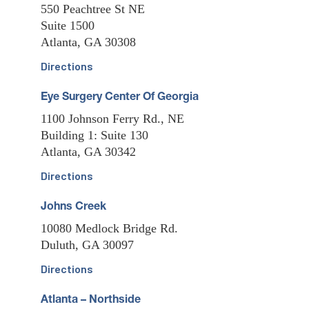
550 Peachtree St NE
Suite 1500
Atlanta, GA 30308
Directions
Eye Surgery Center Of Georgia
1100 Johnson Ferry Rd., NE
Building 1: Suite 130
Atlanta, GA 30342
Directions
Johns Creek
10080 Medlock Bridge Rd.
Duluth, GA 30097
Directions
Atlanta – Northside