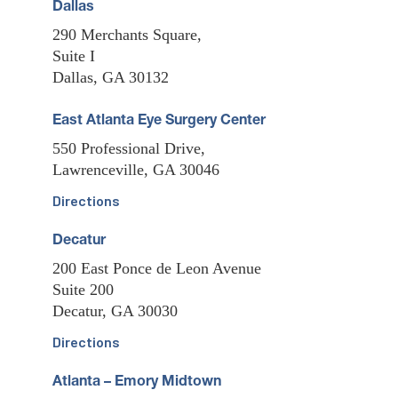
Dallas
290 Merchants Square,
Suite I
Dallas, GA 30132
East Atlanta Eye Surgery Center
550 Professional Drive,
Lawrenceville, GA 30046
Directions
Decatur
200 East Ponce de Leon Avenue
Suite 200
Decatur, GA 30030
Directions
Atlanta – Emory Midtown