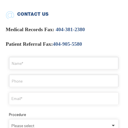
CONTACT US
Medical Records Fax:
404-381-2380
Patient Referral Fax:
404-905-5580