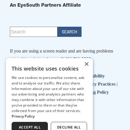
An EyeSouth Partners Affiliate
If you are using a screen reader and are having problems
using this website, please call
404-531-9988
×
This website uses cookies
Facts About Georgia Eye Partners
|
Accessibility
We use cookies to personalise content, ads
and to analyse our traffic. We also share
Disclaimer
|
Terms of Use
|
Notice of Privacy Practices
|
information about your use of our site with
No Surprises Act
|
No Information Blocking Policy
our advertising and analytics partners who
may combine it with other information that
you’ve provided to them or that they’ve
collected from your use of their services.
↑ TOP ↑
Privacy Policy
ACCEPT ALL
DECLINE ALL