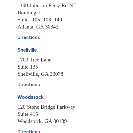
1100 Johnson Ferry Rd NE
Building 1
Suites 105, 108, 140
Atlanta, GA 30342
Directions
Snellville
1700 Tree Lane
Suite 135
Snellville, GA 30078
Directions
Woodstock
120 Stone Bridge Parkway
Suite 415
Woodstock, GA 30189
Directions