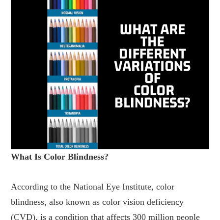
What Is Color Blindness?
According to the National Eye Institute, color
blindness, also known as color vision deficiency
(CVD), is a condition that affects 300 million people