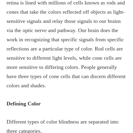
retina is lined with millions of cells known as rods and
cones that take the colors reflected off objects as light-
sensitive signals and relay those signals to our brains
via the optic nerve and pathway. Our brain does the
work in recognizing that specific signals from specific
reflections are a particular type of color. Rod cells are
sensitive to different light levels, while cone cells are
more sensitive to differing colors. People generally
have three types of cone cells that can discern different
colors and shades.
Defining Color
Different types of color blindness are separated into
three categories.