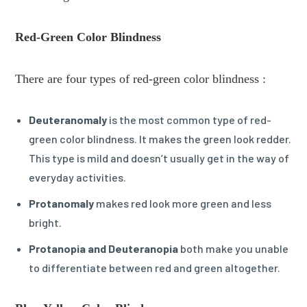
Red-Green Color Blindness
There are four types of red-green color blindness :
Deuteranomaly
is the most common type of red-
green color blindness. It makes the green look redder.
This type is mild and doesn’t usually get in the way of
everyday activities.
Protanomaly
makes red look more green and less
bright.
Protanopia and Deuteranopia
both make you unable
to differentiate between red and green altogether.