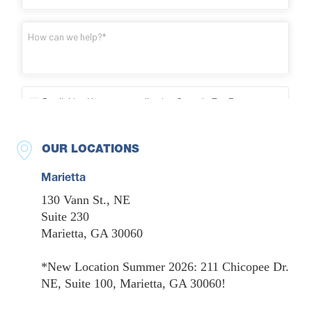
OUR LOCATIONS
Marietta
130 Vann St., NE
Suite 230
Marietta, GA 30060
*New Location Summer 2026: 211 Chicopee Dr.
NE, Suite 100, Marietta, GA 30060!