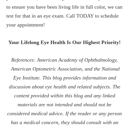
to ensure you have been living life in full color, we can
test for that in an eye exam. Call TODAY to schedule
your appointment!
Your Lifelong Eye Health Is Our Highest Priority!
References: American Academy of Ophthalmology,
American Optometric Association, and the National
Eye Institute. This blog provides information and
discussion about eye health and related subjects. The
content provided within this blog and any linked
materials are not intended and should not be
considered medical advice. If the reader or any person
has a medical concern, they should consult with an