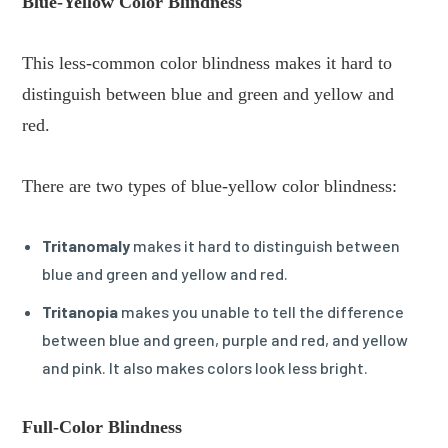
Blue-Yellow Color Blindness
This less-common color blindness makes it hard to
distinguish between blue and green and yellow and
red.
There are two types of blue-yellow color blindness:
Tritanomaly
makes it hard to distinguish between
blue and green and yellow and red.
Tritanopia
makes you unable to tell the difference
between blue and green, purple and red, and yellow
and pink. It also makes colors look less bright.
Full-Color Blindness