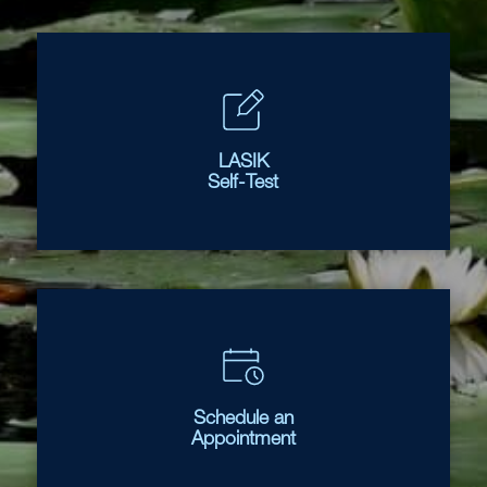
LASIK
Self-Test
Schedule an
Appointment