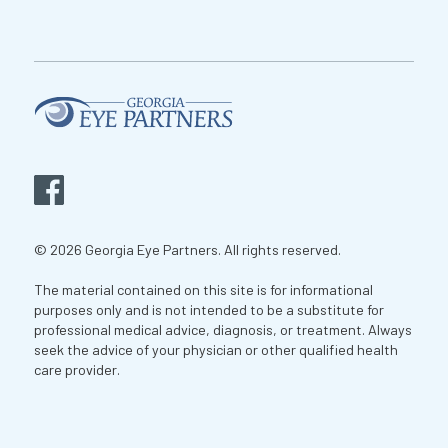
© 2026 Georgia Eye Partners. All rights reserved.
The material contained on this site is for informational
purposes only and is not intended to be a substitute for
professional medical advice, diagnosis, or treatment. Always
seek the advice of your physician or other qualified health
care provider.