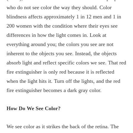
who do not see color the way they should. Color
blindness affects approximately 1 in 12 men and 1 in
200 women with the condition where their eyes see
differences in how the light comes in. Look at
everything around you; the colors you see are not
inherent to the objects you see. Instead, the objects
absorb light and reflect specific colors we see. That red
fire extinguisher is only red because it is reflected
when the light hits it. Turn off the lights, and the red
fire extinguisher becomes a dark gray color.
How Do We See Color?
We see color as it strikes the back of the retina. The