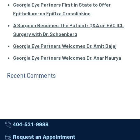
Georgia Eye Partners First in State to Offer
Epithelium-on EpiOxa Crosslinking
A Surgeon Becomes The Patient: Q&A on EVO ICL
Surgery with Dr. Schoenberg
Georgia Eye Partners Welcomes Dr. Amit Bajaj
Georgia Eye Partners Welcomes Dr. Anar Maurya
Recent Comments
404-531-9988
Request an Appointment