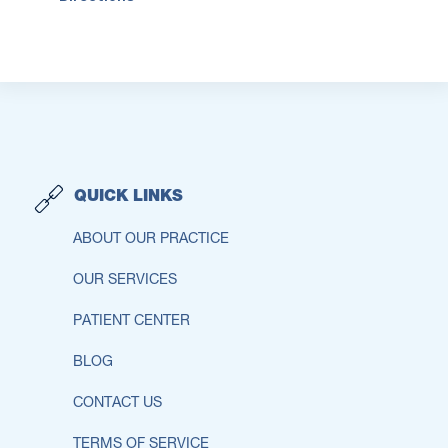
QUICK LINKS
ABOUT OUR PRACTICE
OUR SERVICES
PATIENT CENTER
BLOG
CONTACT US
TERMS OF SERVICE