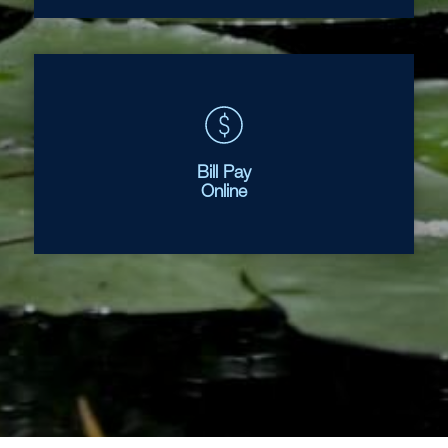
Bill Pay
Online