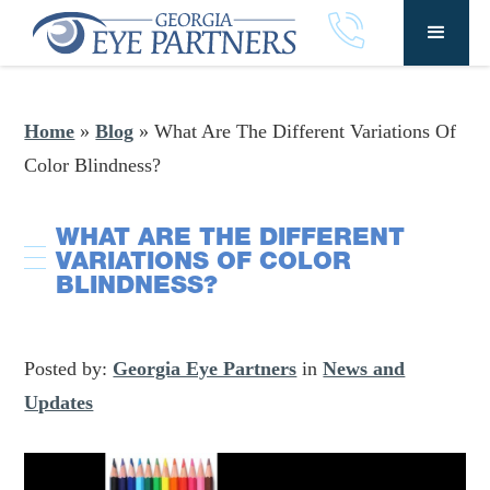
Home
»
Blog
»
What Are The Different Variations Of
Color Blindness?
WHAT ARE THE DIFFERENT
VARIATIONS OF COLOR
BLINDNESS?
Posted by:
Georgia Eye Partners
in
News and
Updates