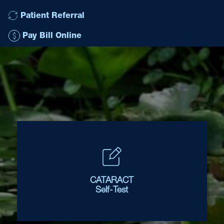
Patient Referral
Pay Bill Online
CATARACT
Self-Test