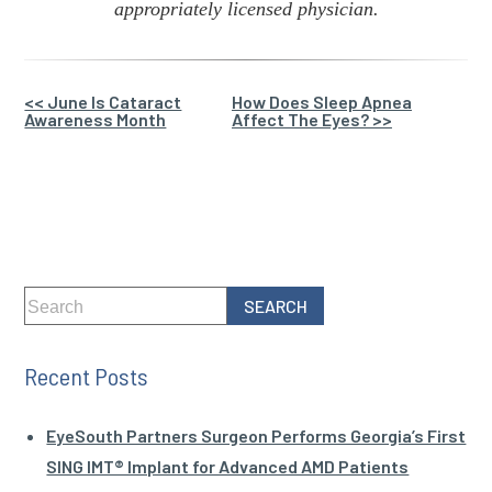
appropriately licensed physician.
Other
<< June Is Cataract
How Does Sleep Apnea
Awareness Month
Affect The Eyes? >>
Posts
Recent Posts
EyeSouth Partners Surgeon Performs Georgia’s First
SING IMT® Implant for Advanced AMD Patients