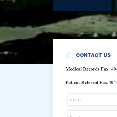
CONTACT US
Medical Records Fax:
40
Patient Referral Fax:
404