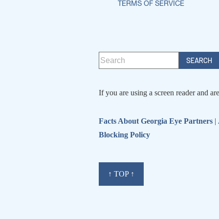
TERMS OF SERVICE
If you are using a screen reader and ar
Facts About Georgia Eye Partners
|
Blocking Policy
↑ TOP ↑