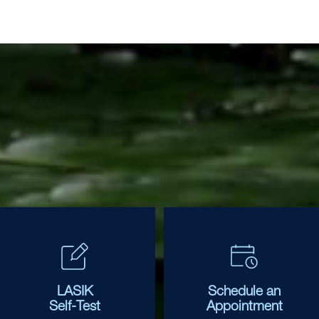
LASIK
Schedule an
Self-Test
Appointment