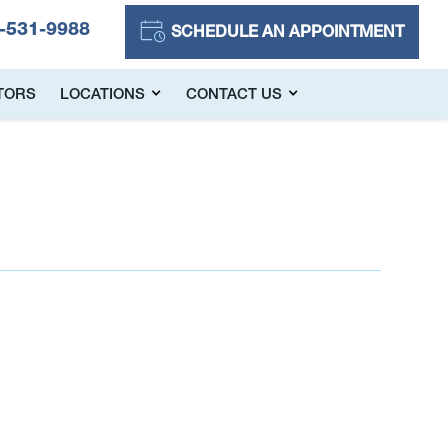
-531-9988
SCHEDULE AN APPOINTMENT
TORS
LOCATIONS
CONTACT US