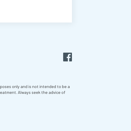
rposes only and is not intended to be a
treatment. Always seek the advice of