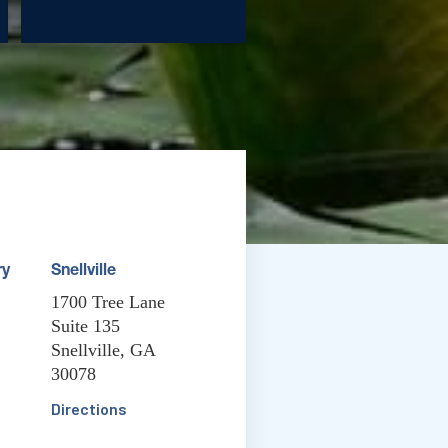
ry
Snellville
1700 Tree Lane
Suite 135
Snellville, GA
30078
Directions