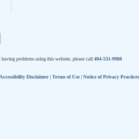
e having problems using this website, please call
404-531-9988
Accessibility Disclaimer
|
Terms of Use
|
Notice of Privacy Practice