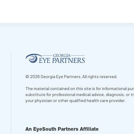
© 2026 Georgia Eye Partners. All rights reserved.
The material contained on this site is for informational pu
substitute for professional medical advice, diagnosis, or 
your physician or other qualified health care provider.
An EyeSouth Partners Affiliate