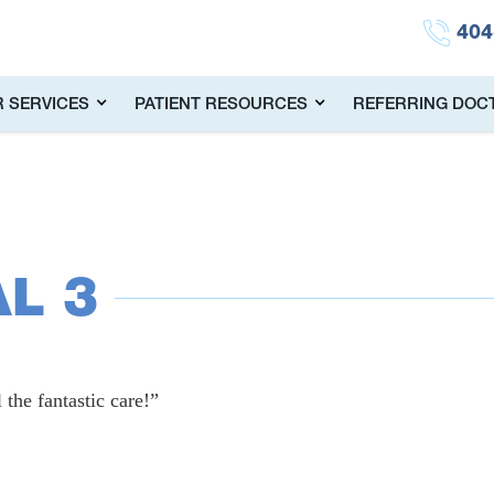
404
 SERVICES
PATIENT RESOURCES
REFERRING DOC
L 3
 the fantastic care!”