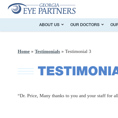
ABOUT US
OUR DOCTORS
OUR
Home
»
Testimonials
»
Testimonial 3
TESTIMONIA
“Dr. Price, Many thanks to you and your staff for all