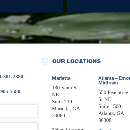
OUR LOCATIONS
4-381-2380
Marietta
Atlanta – Emo
Midtown
130 Vann St.,
-905-5580
550 Peachtree
NE
St NE
Suite 230
Suite 1500
Marietta, GA
Atlanta, GA
30060
30308
*New Location