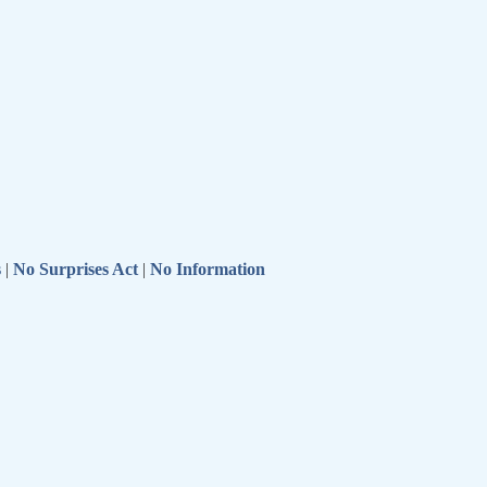
s
|
No Surprises Act
|
No Information