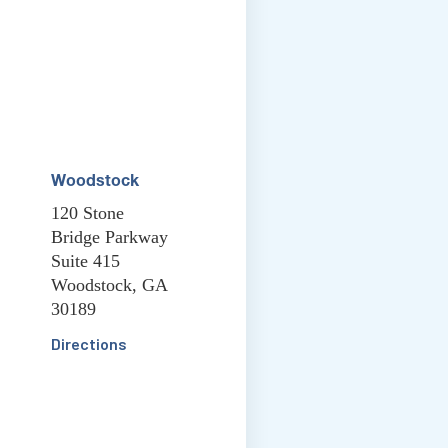
Woodstock
120 Stone
Bridge Parkway
Suite 415
Woodstock, GA
30189
Directions