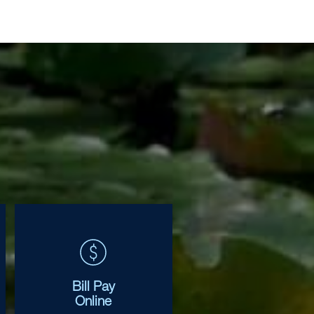
Bill Pay
Online