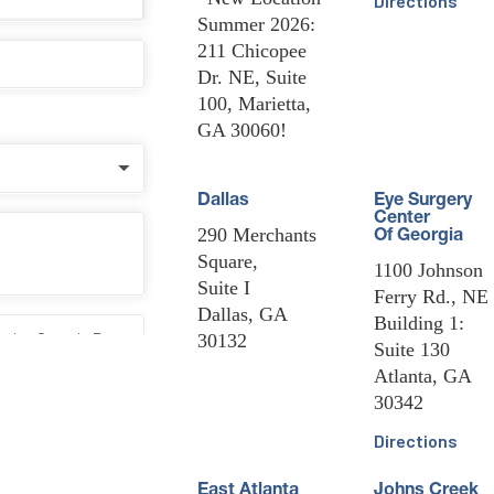
Directions
Summer 2026:
211 Chicopee
Dr. NE, Suite
100, Marietta,
GA 30060!
Dallas
Eye Surgery
Center
290 Merchants
Of Georgia
Square,
1100 Johnson
Suite I
Ferry Rd., NE
Dallas, GA
Building 1:
30132
Suite 130
Atlanta, GA
30342
Directions
East Atlanta
Johns Creek