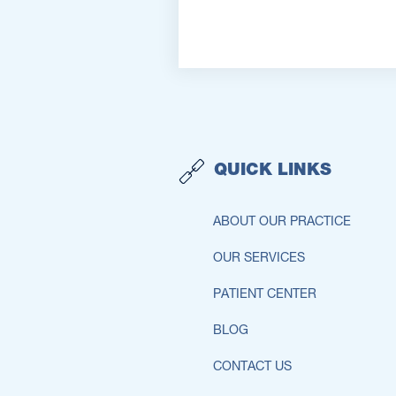
QUICK LINKS
ABOUT OUR PRACTICE
OUR SERVICES
PATIENT CENTER
BLOG
CONTACT US