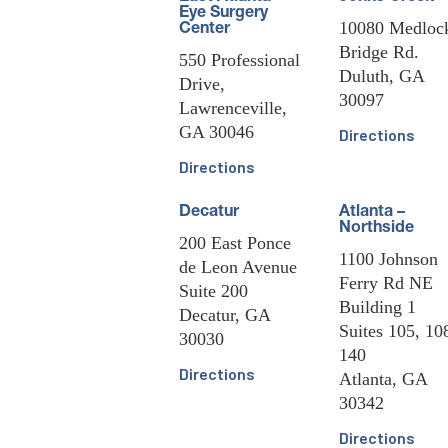
Eye Surgery
10080 Medloc
Center
Bridge Rd.
550 Professional
Duluth, GA
Drive,
30097
Lawrenceville,
GA 30046
Directions
Directions
Decatur
Atlanta –
Northside
200 East Ponce
1100 Johnson
de Leon Avenue
Ferry Rd NE
Suite 200
Building 1
Decatur, GA
Suites 105, 10
30030
140
Directions
Atlanta, GA
30342
Directions