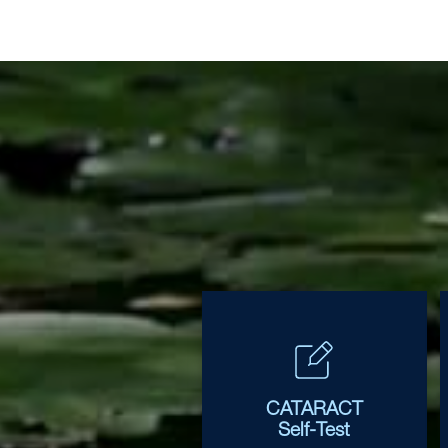
CATARACT
Self-Test