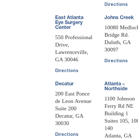
Directions
East Atlanta
Johns Creek
Eye Surgery
10080 Medloc
Center
Bridge Rd.
550 Professional
Duluth, GA
Drive,
30097
Lawrenceville,
GA 30046
Directions
Directions
Decatur
Atlanta –
Northside
200 East Ponce
1100 Johnson
de Leon Avenue
Ferry Rd NE
Suite 200
Building 1
Decatur, GA
Suites 105, 10
30030
140
Directions
Atlanta, GA