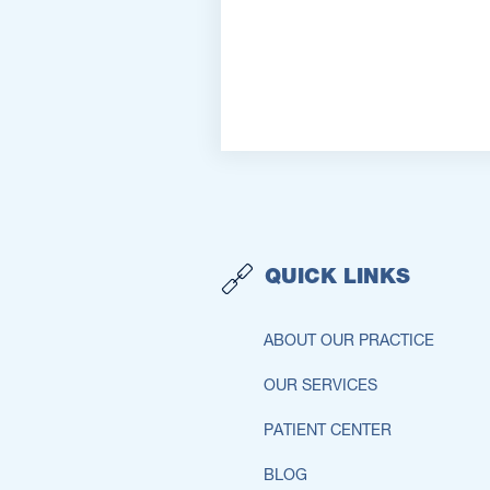
QUICK LINKS
ABOUT OUR PRACTICE
OUR SERVICES
PATIENT CENTER
BLOG