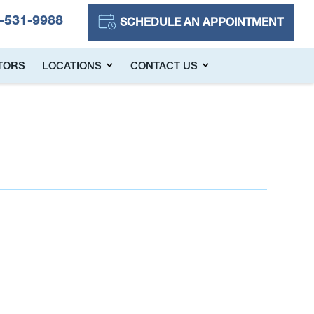
-531-9988
SCHEDULE AN APPOINTMENT
TORS
LOCATIONS
CONTACT US