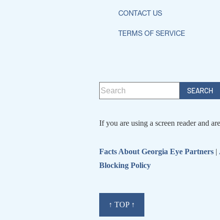
CONTACT US
TERMS OF SERVICE
If you are using a screen reader and ar
Facts About Georgia Eye Partners
|
Blocking Policy
↑ TOP ↑