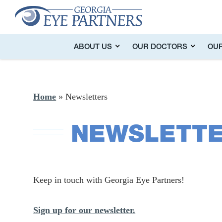
ABOUT US
OUR DOCTORS
OUR
Home
»
Newsletters
NEWSLETT
Keep in touch with Georgia Eye Partners!
Sign up for our newsletter.