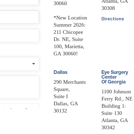
Atlanta, GA
30060
30308
*New Location
Directions
Summer 2026:
211 Chicopee
Dr. NE, Suite
100, Marietta,
GA 30060!
Dallas
Eye Surgery
Center
290 Merchants
Of Georgia
Square,
1100 Johnson
Suite I
Ferry Rd., NE
Dallas, GA
Building 1:
30132
Suite 130
Atlanta, GA
30342