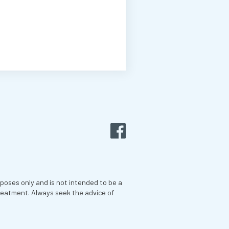
rposes only and is not intended to be a
treatment. Always seek the advice of