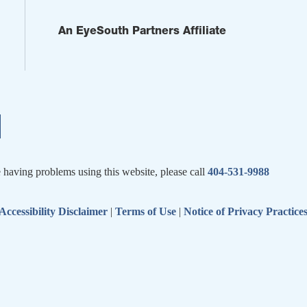
An EyeSouth Partners Affiliate
e having problems using this website, please call
404-531-9988
Accessibility Disclaimer
|
Terms of Use
|
Notice of Privacy Practice