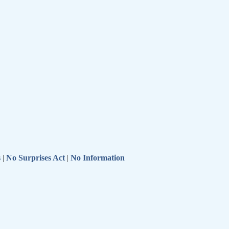
s
|
No Surprises Act
|
No Information