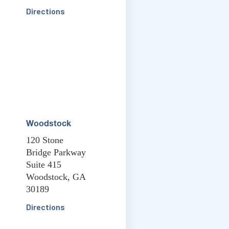
Directions
Woodstock
120 Stone
Bridge Parkway
Suite 415
Woodstock, GA
30189
Directions