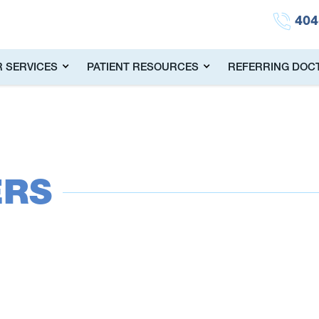
404
 SERVICES
PATIENT RESOURCES
REFERRING DOC
ERS