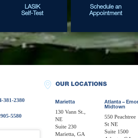
LASIK
Schedule an
Self-Test
Appointment
OUR LOCATIONS
4-381-2380
Marietta
Atlanta – Emo
Midtown
130 Vann St.,
-905-5580
550 Peachtree
NE
St NE
Suite 230
Suite 1500
Marietta, GA