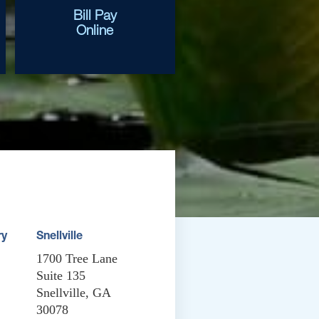
Bill Pay
Online
ry
Snellville
1700 Tree Lane
Suite 135
Snellville, GA
30078