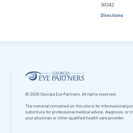
30342
Directions
© 2026 Georgia Eye Partners. All rights reserved.
The material contained on this site is for informational pu
substitute for professional medical advice, diagnosis, or 
your physician or other qualified health care provider.