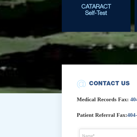
CATARACT
Self-Test
CONTACT US
Medical Records Fax:
40
Patient Referral Fax:
404