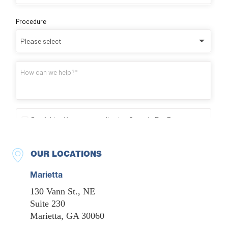
OUR LOCATIONS
Marietta
130 Vann St., NE
Suite 230
Marietta, GA 30060