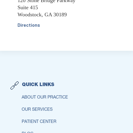
120 Stone Bridge Parkway
Suite 415
Woodstock, GA 30189
Directions
QUICK LINKS
ABOUT OUR PRACTICE
OUR SERVICES
PATIENT CENTER