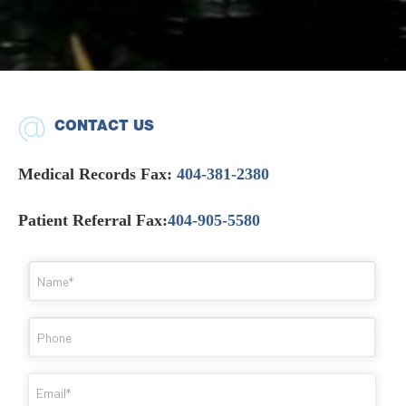
CONTACT US
Medical Records Fax:
404-381-2380
Patient Referral Fax:
404-905-5580