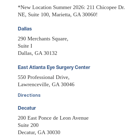
*New Location Summer 2026: 211 Chicopee Dr.
NE, Suite 100, Marietta, GA 30060!
Dallas
290 Merchants Square,
Suite I
Dallas, GA 30132
East Atlanta Eye Surgery Center
550 Professional Drive,
Lawrenceville, GA 30046
Directions
Decatur
200 East Ponce de Leon Avenue
Suite 200
Decatur, GA 30030