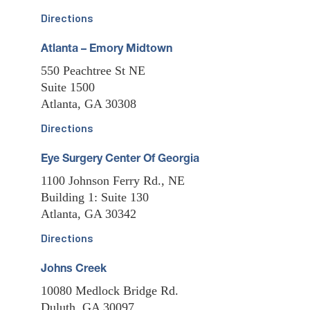
Directions
Atlanta – Emory Midtown
550 Peachtree St NE
Suite 1500
Atlanta, GA 30308
Directions
Eye Surgery Center Of Georgia
1100 Johnson Ferry Rd., NE
Building 1: Suite 130
Atlanta, GA 30342
Directions
Johns Creek
10080 Medlock Bridge Rd.
Duluth, GA 30097