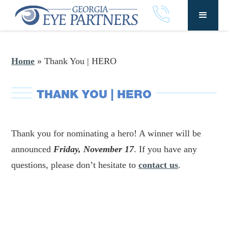
Home
»
Thank You | HERO
THANK YOU | HERO
Thank you for nominating a hero! A winner will be
announced
Friday, November 17
. If you have any
questions, please don’t hesitate to
contact us
.