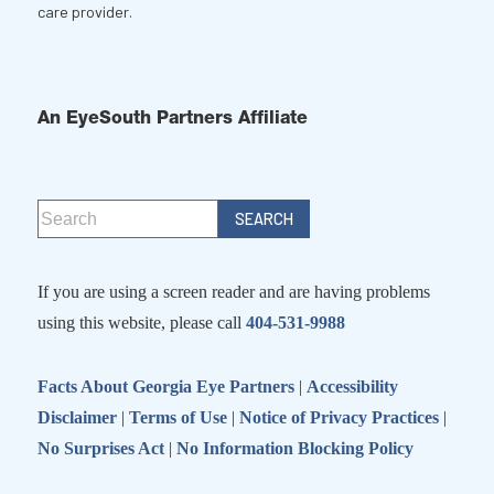
care provider.
An EyeSouth Partners Affiliate
If you are using a screen reader and are having problems
using this website, please call
404-531-9988
Facts About Georgia Eye Partners
|
Accessibility
Disclaimer
|
Terms of Use
|
Notice of Privacy Practices
|
No Surprises Act
|
No Information Blocking Policy