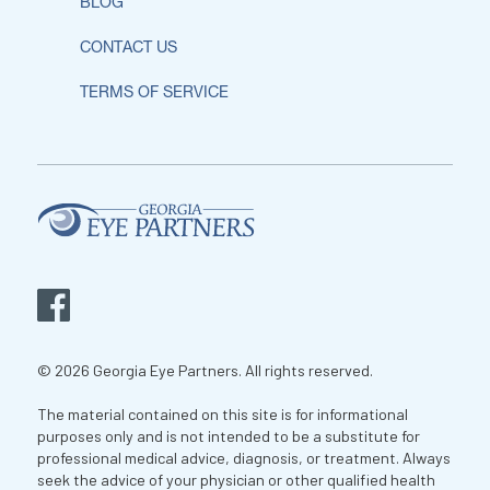
BLOG
CONTACT US
TERMS OF SERVICE
© 2026 Georgia Eye Partners. All rights reserved.
The material contained on this site is for informational
purposes only and is not intended to be a substitute for
professional medical advice, diagnosis, or treatment. Always
seek the advice of your physician or other qualified health