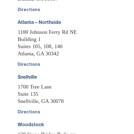
Directions
Atlanta – Northside
1100 Johnson Ferry Rd NE
Building 1
Suites 105, 108, 140
Atlanta, GA 30342
Directions
Snellville
1700 Tree Lane
Suite 135
Snellville, GA 30078
Directions
Woodstock