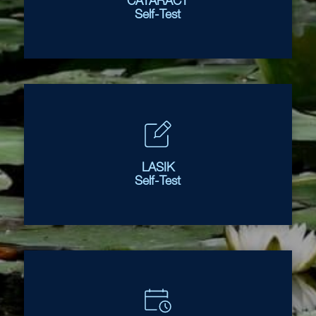
CATARACT
Self-Test
LASIK
Self-Test