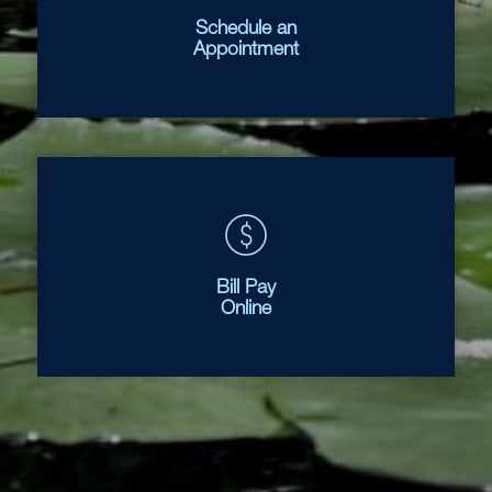
Schedule an
Appointment
Bill Pay
Online