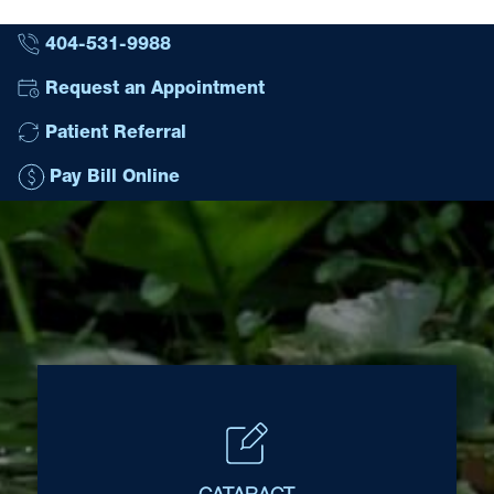
404-531-9988
Request an Appointment
Patient Referral
Pay Bill Online