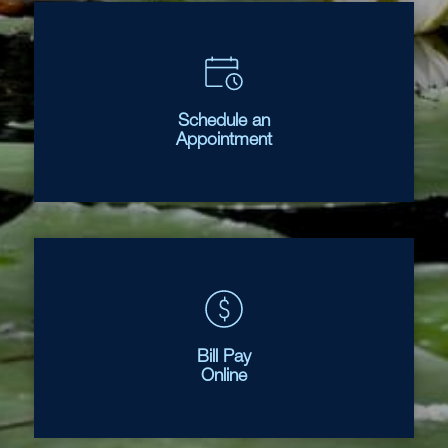
Schedule an
Appointment
Bill Pay
Online