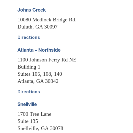
Johns Creek
10080 Medlock Bridge Rd.
Duluth, GA 30097
Directions
Atlanta – Northside
1100 Johnson Ferry Rd NE
Building 1
Suites 105, 108, 140
Atlanta, GA 30342
Directions
Snellville
1700 Tree Lane
Suite 135
Snellville, GA 30078