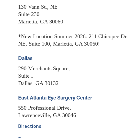
130 Vann St., NE
Suite 230
Marietta, GA 30060
*New Location Summer 2026: 211 Chicopee Dr.
NE, Suite 100, Marietta, GA 30060!
Dallas
290 Merchants Square,
Suite I
Dallas, GA 30132
East Atlanta Eye Surgery Center
550 Professional Drive,
Lawrenceville, GA 30046
Directions