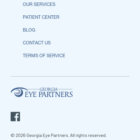
OUR SERVICES
PATIENT CENTER
BLOG
CONTACT US
TERMS OF SERVICE
© 2026 Georgia Eye Partners. All rights reserved.