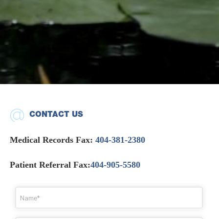
CONTACT US
Medical Records Fax:
404-381-2380
Patient Referral Fax:
404-905-5580