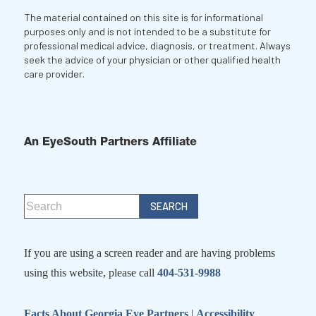
The material contained on this site is for informational
purposes only and is not intended to be a substitute for
professional medical advice, diagnosis, or treatment. Always
seek the advice of your physician or other qualified health
care provider.
An EyeSouth Partners Affiliate
If you are using a screen reader and are having problems
using this website, please call
404-531-9988
Facts About Georgia Eye Partners
|
Accessibility