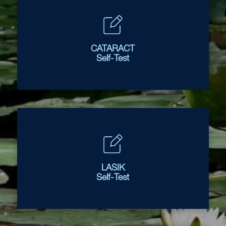
CATARACT
Self-Test
LASIK
Self-Test