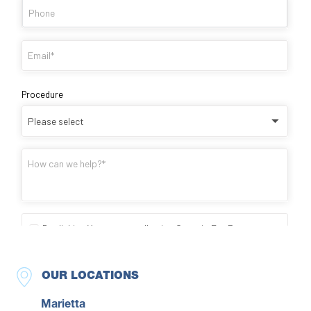
OUR LOCATIONS
Marietta