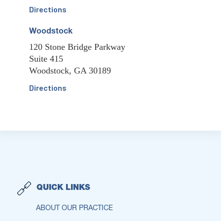
Directions
Woodstock
120 Stone Bridge Parkway
Suite 415
Woodstock, GA 30189
Directions
QUICK LINKS
ABOUT OUR PRACTICE