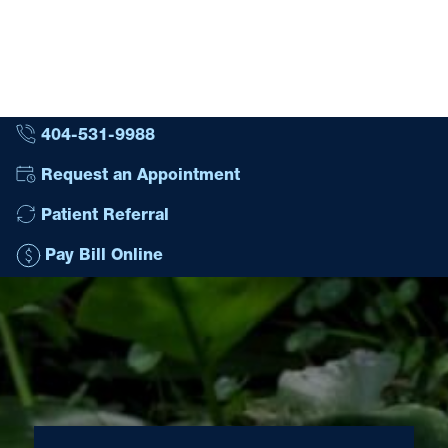
404-531-9988
Request an Appointment
Patient Referral
Pay Bill Online