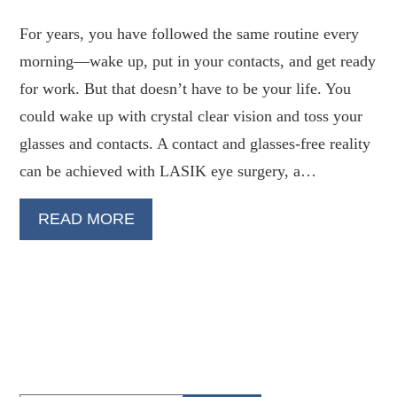
For years, you have followed the same routine every
morning—wake up, put in your contacts, and get ready
for work. But that doesn’t have to be your life. You
could wake up with crystal clear vision and toss your
glasses and contacts. A contact and glasses-free reality
can be achieved with LASIK eye surgery, a…
READ MORE