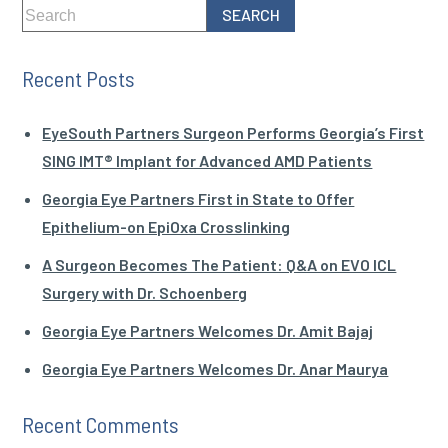
Recent Posts
EyeSouth Partners Surgeon Performs Georgia’s First
SING IMT® Implant for Advanced AMD Patients
Georgia Eye Partners First in State to Offer
Epithelium-on EpiOxa Crosslinking
A Surgeon Becomes The Patient: Q&A on EVO ICL
Surgery with Dr. Schoenberg
Georgia Eye Partners Welcomes Dr. Amit Bajaj
Georgia Eye Partners Welcomes Dr. Anar Maurya
Recent Comments