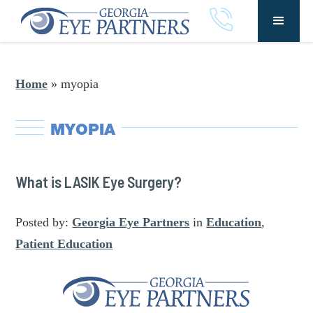
Home
»
myopia
MYOPIA
What is LASIK Eye Surgery?
Posted by:
Georgia Eye Partners
in
Education
,
Patient Education