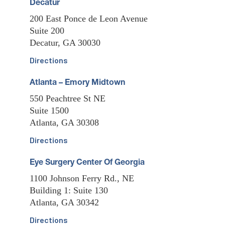
Decatur
200 East Ponce de Leon Avenue
Suite 200
Decatur, GA 30030
Directions
Atlanta – Emory Midtown
550 Peachtree St NE
Suite 1500
Atlanta, GA 30308
Directions
Eye Surgery Center Of Georgia
1100 Johnson Ferry Rd., NE
Building 1: Suite 130
Atlanta, GA 30342
Directions