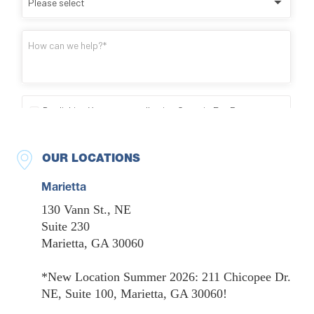
OUR LOCATIONS
Marietta
130 Vann St., NE
Suite 230
Marietta, GA 30060
*New Location Summer 2026: 211 Chicopee Dr.
NE, Suite 100, Marietta, GA 30060!