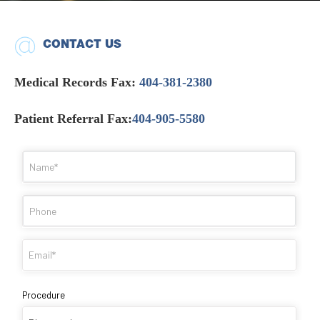
CONTACT US
Medical Records Fax:
404-381-2380
Patient Referral Fax:
404-905-5580