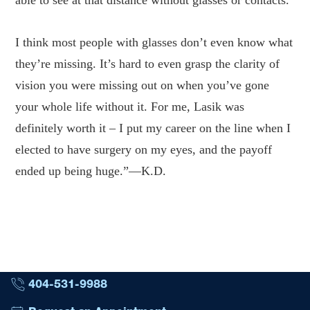
able to see at that distance without glasses or contacts.
I think most people with glasses don’t even know what
they’re missing. It’s hard to even grasp the clarity of
vision you were missing out on when you’ve gone
your whole life without it. For me, Lasik was
definitely worth it – I put my career on the line when I
elected to have surgery on my eyes, and the payoff
ended up being huge.”—K.D.
404-531-9988