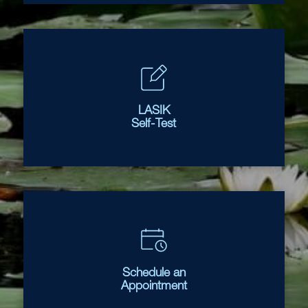
LASIK
Self-Test
Schedule an
Appointment