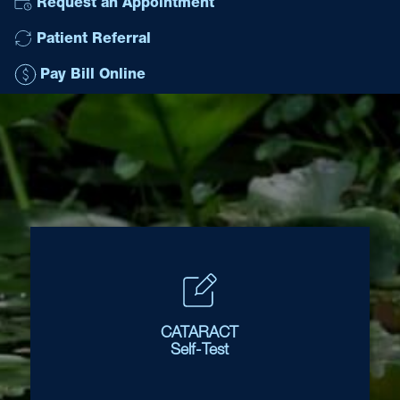
Request an Appointment
Patient Referral
Pay Bill Online
CATARACT
Self-Test