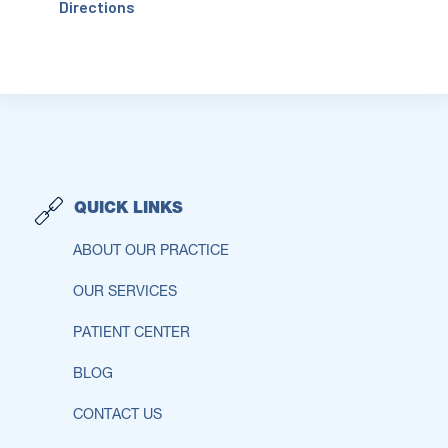
Directions
QUICK LINKS
ABOUT OUR PRACTICE
OUR SERVICES
PATIENT CENTER
BLOG
CONTACT US