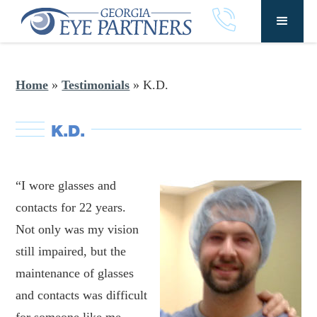
Home
»
Testimonials
»
K.D.
K.D.
“I wore glasses and
contacts for 22 years.
Not only was my vision
still impaired, but the
maintenance of glasses
and contacts was difficult