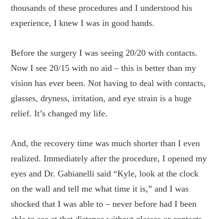
thousands of these procedures and I understood his
experience, I knew I was in good hands.
Before the surgery I was seeing 20/20 with contacts.
Now I see 20/15 with no aid – this is better than my
vision has ever been. Not having to deal with contacts,
glasses, dryness, irritation, and eye strain is a huge
relief. It’s changed my life.
And, the recovery time was much shorter than I even
realized. Immediately after the procedure, I opened my
eyes and Dr. Gabianelli said “Kyle, look at the clock
on the wall and tell me what time it is,” and I was
shocked that I was able to – never before had I been