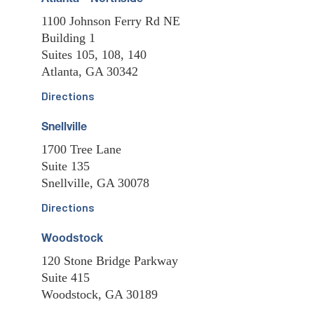
1100 Johnson Ferry Rd NE
Building 1
Suites 105, 108, 140
Atlanta, GA 30342
Directions
Snellville
1700 Tree Lane
Suite 135
Snellville, GA 30078
Directions
Woodstock
120 Stone Bridge Parkway
Suite 415
Woodstock, GA 30189