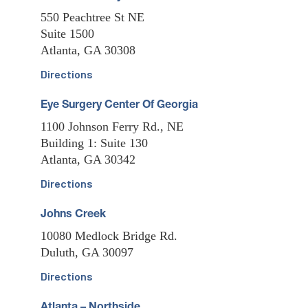
550 Peachtree St NE
Suite 1500
Atlanta, GA 30308
Directions
Eye Surgery Center Of Georgia
1100 Johnson Ferry Rd., NE
Building 1: Suite 130
Atlanta, GA 30342
Directions
Johns Creek
10080 Medlock Bridge Rd.
Duluth, GA 30097
Directions
Atlanta – Northside