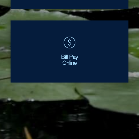
Bill Pay
Online