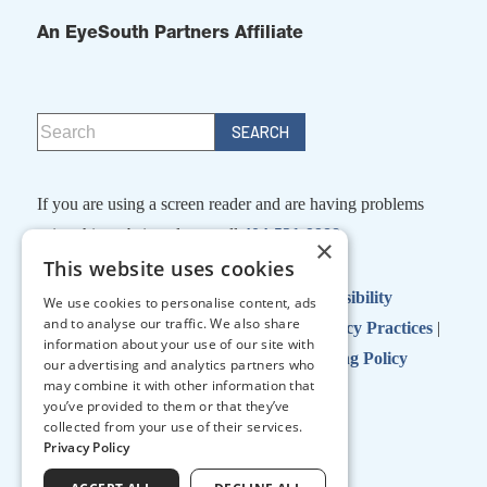
An EyeSouth Partners Affiliate
If you are using a screen reader and are having problems
using this website, please call
404-531-9988
×
This website uses cookies
Facts About Georgia Eye Partners
|
Accessibility
We use cookies to personalise content, ads
and to analyse our traffic. We also share
Disclaimer
|
Terms of Use
|
Notice of Privacy Practices
|
information about your use of our site with
No Surprises Act
|
No Information Blocking Policy
our advertising and analytics partners who
may combine it with other information that
you’ve provided to them or that they’ve
collected from your use of their services.
↑ TOP ↑
Privacy Policy