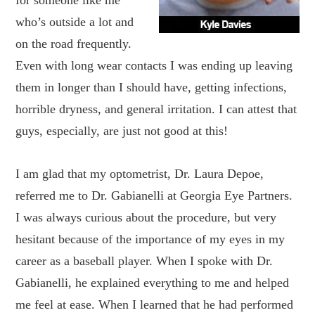
for someone like me
who’s outside a lot and
on the road frequently.
Even with long wear contacts I was ending up leaving
them in longer than I should have, getting infections,
horrible dryness, and general irritation. I can attest that
guys, especially, are just not good at this!
I am glad that my optometrist, Dr. Laura Depoe,
referred me to Dr. Gabianelli at Georgia Eye Partners.
I was always curious about the procedure, but very
hesitant because of the importance of my eyes in my
career as a baseball player. When I spoke with Dr.
Gabianelli, he explained everything to me and helped
me feel at ease. When I learned that he had performed