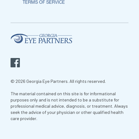
TERMS OF SERVICE
© 2026 Georgia Eye Partners. All rights reserved.
The material contained on this site is for informational
purposes only and is not intended to be a substitute for
professional medical advice, diagnosis, or treatment. Always
seek the advice of your physician or other qualified health
care provider.