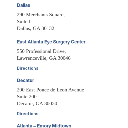
Dallas
290 Merchants Square,
Suite I
Dallas, GA 30132
East Atlanta Eye Surgery Center
550 Professional Drive,
Lawrenceville, GA 30046
Directions
Decatur
200 East Ponce de Leon Avenue
Suite 200
Decatur, GA 30030
Directions
Atlanta – Emory Midtown