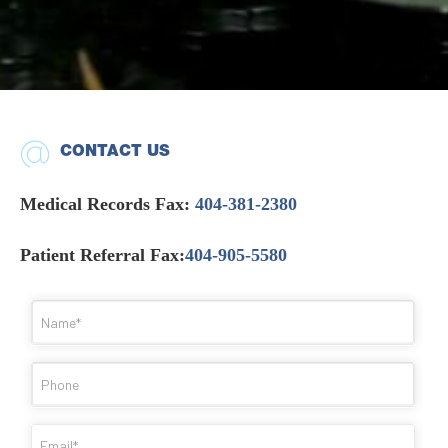
CONTACT US
Medical Records Fax:
404-381-2380
Patient Referral Fax:
404-905-5580