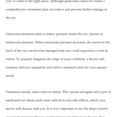
you’ve come to the right place. Although glaucoma cannot be cured, a
comprehensive treatment plan can reduce and prevent further damage to
the eye.
Glaucoma treatment aims to reduce pressure inside the eye, known as
intraocular pressure. When intraocular pressure increases, the nerves in the
back of the eye can become damaged and you could experience a loss in
vision. To properly diagnose the stage of your condition, a doctor will
examine each eye separately and tailor a treatment plan for your unique
needs.
Treatment usually starts with eye drops. The various strengths and types of
medicated eye drops each come with their own side effects, which your
doctor will discuss with you. It is very important to use the drops exactly
as your doctor prescribes to avoid unnecessary damage to the eye. Eye