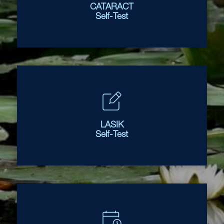
CATARACT
Self-Test
LASIK
Self-Test