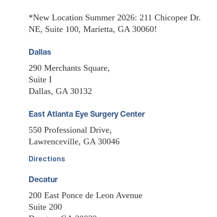
*New Location Summer 2026: 211 Chicopee Dr.
NE, Suite 100, Marietta, GA 30060!
Dallas
290 Merchants Square,
Suite I
Dallas, GA 30132
East Atlanta Eye Surgery Center
550 Professional Drive,
Lawrenceville, GA 30046
Directions
Decatur
200 East Ponce de Leon Avenue
Suite 200