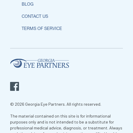
BLOG
CONTACT US
TERMS OF SERVICE
© 2026 Georgia Eye Partners. All rights reserved.
The material contained on this site is for informational
purposes only and is not intended to be a substitute for
professional medical advice, diagnosis, or treatment. Always