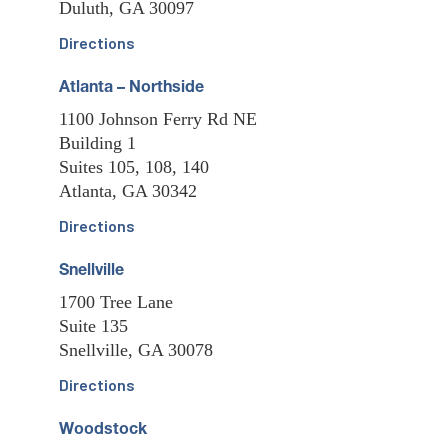
Duluth, GA 30097
Directions
Atlanta – Northside
1100 Johnson Ferry Rd NE
Building 1
Suites 105, 108, 140
Atlanta, GA 30342
Directions
Snellville
1700 Tree Lane
Suite 135
Snellville, GA 30078
Directions
Woodstock