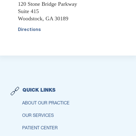
120 Stone Bridge Parkway
Suite 415
Woodstock, GA 30189
Directions
QUICK LINKS
ABOUT OUR PRACTICE
OUR SERVICES
PATIENT CENTER