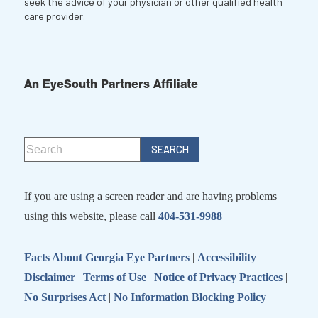
seek the advice of your physician or other qualified health
care provider.
An EyeSouth Partners Affiliate
If you are using a screen reader and are having problems
using this website, please call
404-531-9988
Facts About Georgia Eye Partners
|
Accessibility
Disclaimer
|
Terms of Use
|
Notice of Privacy Practices
|
No Surprises Act
|
No Information Blocking Policy