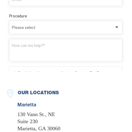
OUR LOCATIONS
Marietta
130 Vann St., NE
Suite 230
Marietta, GA 30060