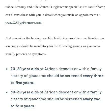
trabeculectomy and tube shunts. Our glaucoma specialist, Dr. Parul Khator,
can discuss these with you in detail when you make an appointment at
www.GAEyePartners.com
.
And remember, the best approach to health is a proactive one. Routine eye
screenings should be mandatory for the following groups, as glaucoma
usually presents no symptoms:
20-29 year olds
of African descent or with a family
history of glaucoma should be screened
every three
to five years.
30-39 year olds
of African descent or with a family
history of glaucoma should be screened
every two
to four years.