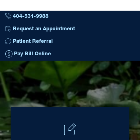
404-531-9988
Request an Appointment
Patient Referral
Pay Bill Online