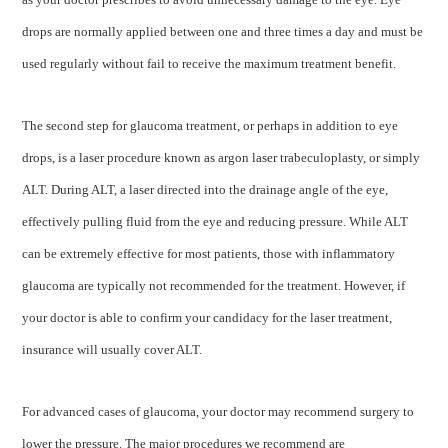
drops are normally applied between one and three times a day and must be
used regularly without fail to receive the maximum treatment benefit.
The second step for glaucoma treatment, or perhaps in addition to eye
drops, is a laser procedure known as argon laser trabeculoplasty, or simply
ALT. During ALT, a laser directed into the drainage angle of the eye,
effectively pulling fluid from the eye and reducing pressure. While ALT
can be extremely effective for most patients, those with inflammatory
glaucoma are typically not recommended for the treatment. However, if
your doctor is able to confirm your candidacy for the laser treatment,
insurance will usually cover ALT.
For advanced cases of glaucoma, your doctor may recommend surgery to
lower the pressure. The major procedures we recommend are