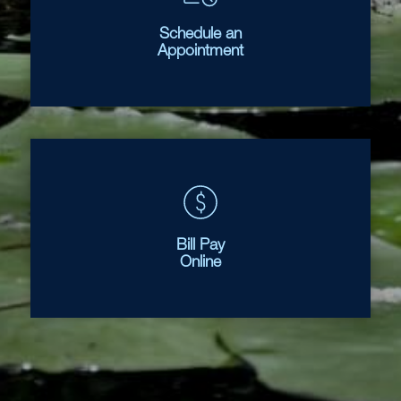
Schedule an
Appointment
Bill Pay
Online