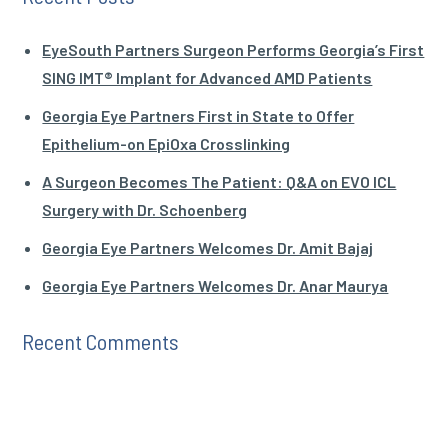
EyeSouth Partners Surgeon Performs Georgia’s First
SING IMT® Implant for Advanced AMD Patients
Georgia Eye Partners First in State to Offer
Epithelium-on EpiOxa Crosslinking
A Surgeon Becomes The Patient: Q&A on EVO ICL
Surgery with Dr. Schoenberg
Georgia Eye Partners Welcomes Dr. Amit Bajaj
Georgia Eye Partners Welcomes Dr. Anar Maurya
Recent Comments