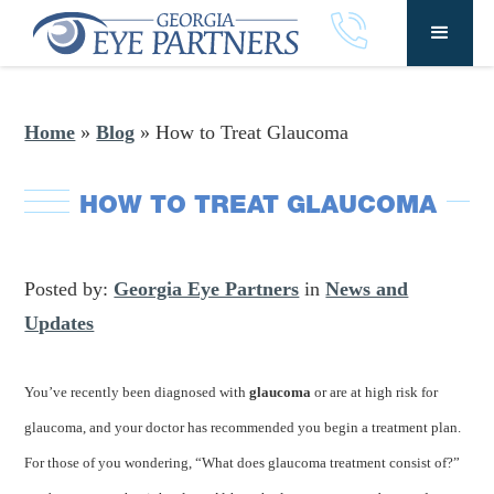
Home
»
Blog
»
How to Treat Glaucoma
HOW TO TREAT GLAUCOMA
Posted by:
Georgia Eye Partners
in
News and
Updates
You’ve recently been diagnosed with
glaucoma
or are at high risk for
glaucoma, and your doctor has recommended you begin a treatment plan.
For those of you wondering, “What does glaucoma treatment consist of?”