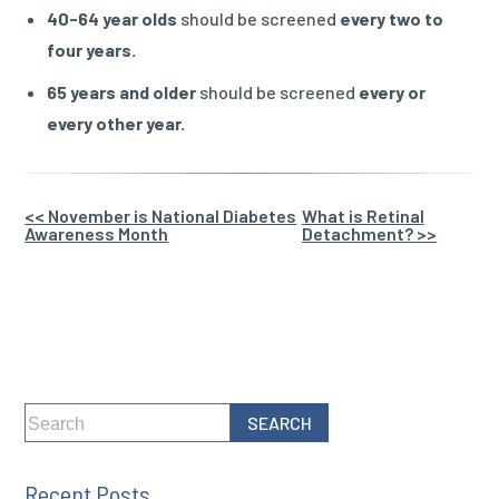
40-64 year olds
should be screened
every two to
four years.
65 years and older
should be screened
every or
every other year.
Other
<< November is National Diabetes
What is Retinal
Awareness Month
Detachment? >>
Posts
Recent Posts