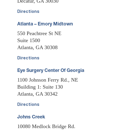
Decatur, GA 30030
Directions
Atlanta – Emory Midtown
550 Peachtree St NE
Suite 1500
Atlanta, GA 30308
Directions
Eye Surgery Center Of Georgia
1100 Johnson Ferry Rd., NE
Building 1: Suite 130
Atlanta, GA 30342
Directions
Johns Creek
10080 Medlock Bridge Rd.